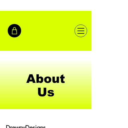
About
Us
DrewpyDesigns