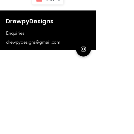
DrewpyDesigns
Enquiries
drewpydesigns@gmail.com
Shop
All Products
Base Range
I'm Still Important
Sizes
Our Store
About Us