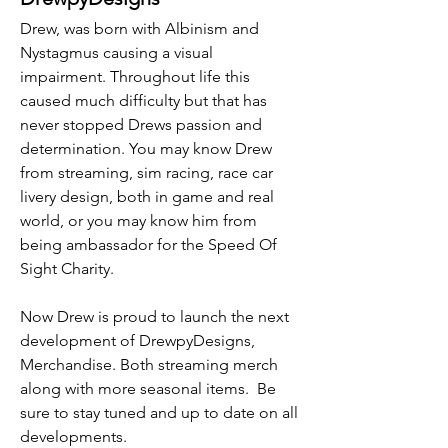
Drew, was born with Albinism and
Nystagmus causing a visual
impairment. Throughout life this
caused much difficulty but that has
never stopped Drews passion and
determination. You may know Drew
from streaming, sim racing, race car
livery design, both in game and real
world, or you may know him from
being ambassador for the Speed Of
Sight Charity.
Now Drew is proud to launch the next
development of DrewpyDesigns,
Merchandise. Both streaming merch
along with more seasonal items. Be
sure to stay tuned and up to date on all
developments.