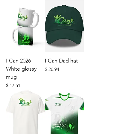
I Can 2026
I Can Dad hat
White glossy
Price
$ 26.94
mug
Price
$ 17.51