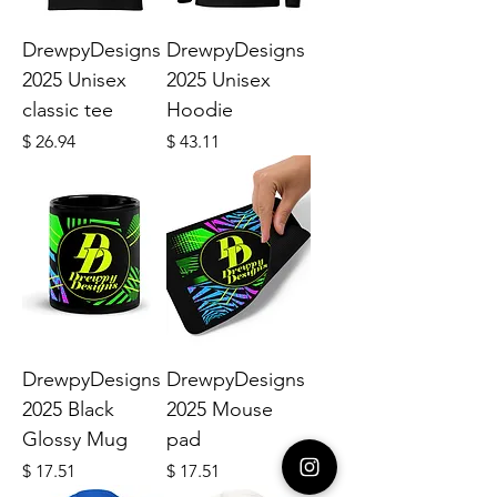
DrewpyDesigns
DrewpyDesigns
2025 Unisex
2025 Unisex
classic tee
Hoodie
Price
Price
$ 26.94
$ 43.11
DrewpyDesigns
DrewpyDesigns
2025 Black
2025 Mouse
Glossy Mug
pad
Price
Price
$ 17.51
$ 17.51