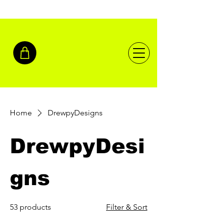
Home
DrewpyDesigns
DrewpyDesi
gns
53 products
Filter & Sort