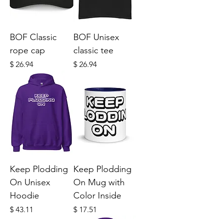
BOF Classic
BOF Unisex
rope cap
classic tee
Price
Price
$ 26.94
$ 26.94
Keep Plodding
Keep Plodding
On Unisex
On Mug with
Hoodie
Color Inside
Price
Price
$ 43.11
$ 17.51