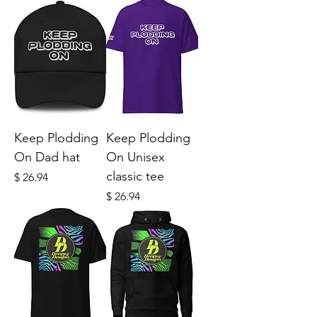
Keep Plodding
Keep Plodding
On Dad hat
On Unisex
classic tee
Price
$ 26.94
Price
$ 26.94