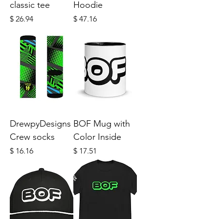
classic tee
Hoodie
Price
Price
$ 26.94
$ 47.16
DrewpyDesigns
BOF Mug with
Crew socks
Color Inside
Price
Price
$ 16.16
$ 17.51