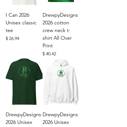
I Can 2026
DrewpyDesigns
Unisex classic
2026 cotton
tee
crew neck t-
shirt All Over
Price
$ 26.94
Print
Price
$ 40.42
DrewpyDesigns
DrewpyDesigns
2026 Unisex
2026 Unisex