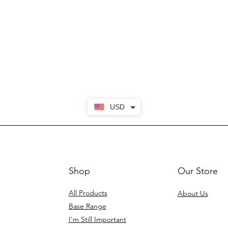
USD
Shop
Our Store
All Products
About Us
Base Range
I'm Still Important