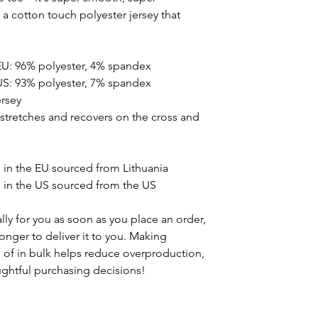
 cotton touch polyester jersey that
EU: 96% polyester, 4% spandex
US: 93% polyester, 7% spandex
ersey
t stretches and recovers on the cross and
in the EU sourced from Lithuania
in the US sourced from the US
ly for you as soon as you place an order,
 longer to deliver it to you. Making
of in bulk helps reduce overproduction,
ghtful purchasing decisions!