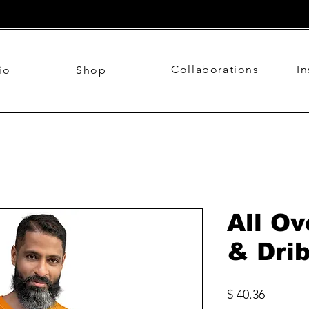
Collaborations
I
io
Shop
All Ov
& Dri
Price
$ 40.36