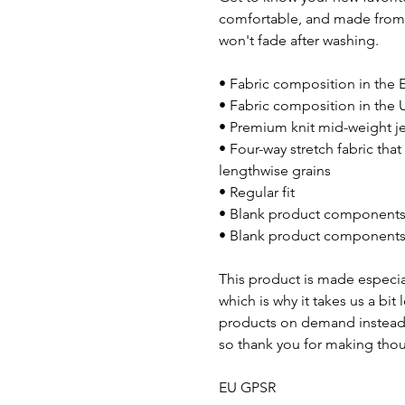
comfortable, and made from a
won't fade after washing.
• Fabric composition in the 
• Fabric composition in the 
• Premium knit mid-weight j
• Four-way stretch fabric tha
lengthwise grains
• Regular fit
• Blank product components 
• Blank product components 
This product is made especial
which is why it takes us a bit
products on demand instead 
so thank you for making thou
EU GPSR