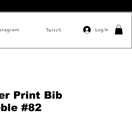
nstagram
Log In
Twitch
er Print Bib
bble #82