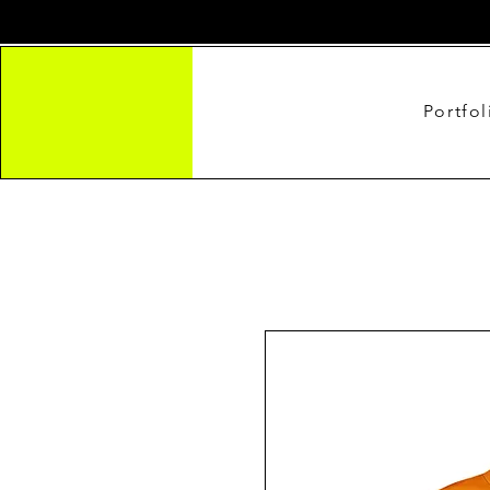
Portfol