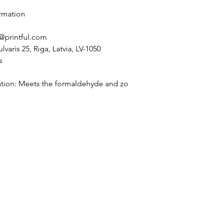
rmation
@printful.com
lvaris 25, Riga, Latvia, LV-1050
s
tion: Meets the formaldehyde and zo