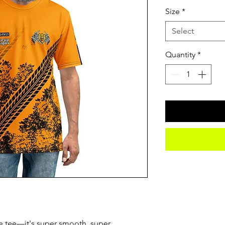
Size
*
Select
Quantity
*
e tee—it's super smooth, super