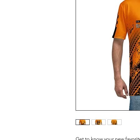
Get to know your new favorit