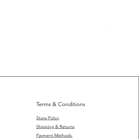
Yotleotl MMR
Price
$ 40.36
Terms & Conditions
Store Policy
Shipping & Returns
Payment Methods