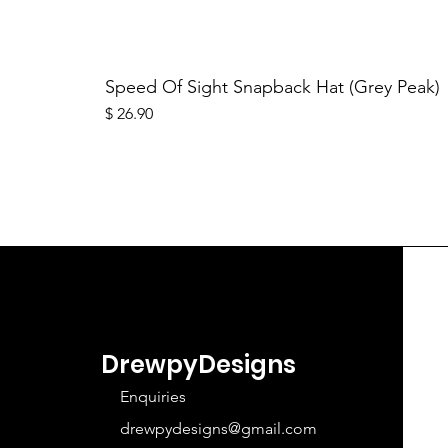
Speed Of Sight Snapback Hat (Grey Peak)
Price
$ 26.90
DrewpyDesigns
Enquiries
drewpydesigns@gmail.com