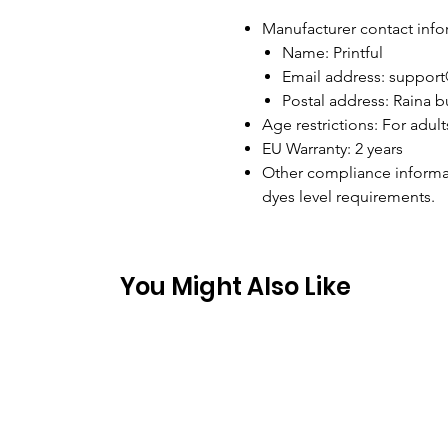
Manufacturer contact info
Name: Printful
Email address: support
Postal address: Raina bu
Age restrictions: For adult
EU Warranty: 2 years
Other compliance informa
dyes level requirements.
You Might Also Like