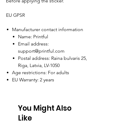
before applying the sticker.
EU GPSR
Manufacturer contact information
Name: Printful
Email address:
support@printful.com
Postal address: Raina bulvaris 25,
Riga, Latvia, LV-1050
Age restrictions: For adults
EU Warranty: 2 years
You Might Also
Like