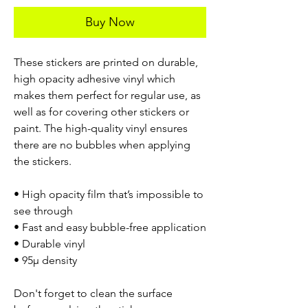
Buy Now
These stickers are printed on durable,
high opacity adhesive vinyl which
makes them perfect for regular use, as
well as for covering other stickers or
paint. The high-quality vinyl ensures
there are no bubbles when applying
the stickers.
• High opacity film that’s impossible to
see through
• Fast and easy bubble-free application
• Durable vinyl
• 95µ density
Don't forget to clean the surface