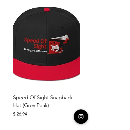
Speed Of Sight Snapback
Yotleotl MMR #18 Me
Hat (Grey Peak)
cotton crew neck t-sh
copy
Price
$ 26.94
Price
$ 40.42