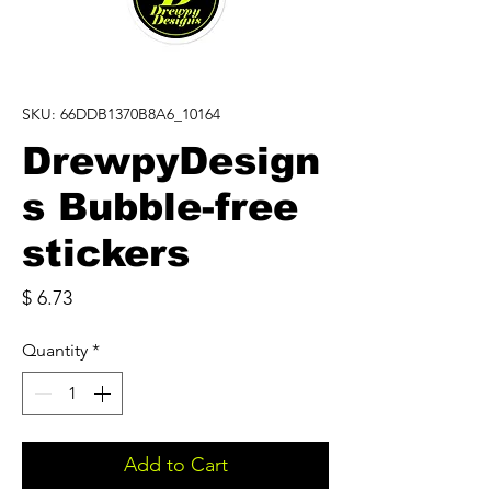
SKU: 66DDB1370B8A6_10164
DrewpyDesign
s Bubble-free
stickers
Price
$ 6.73
Quantity
*
Add to Cart