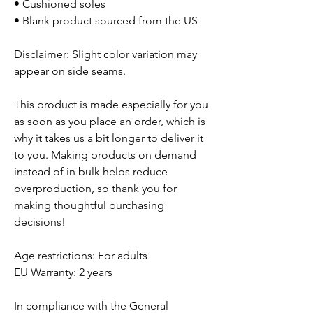
• Cushioned soles
• Blank product sourced from the US
Disclaimer: Slight color variation may
appear on side seams.
This product is made especially for you
as soon as you place an order, which is
why it takes us a bit longer to deliver it
to you. Making products on demand
instead of in bulk helps reduce
overproduction, so thank you for
making thoughtful purchasing
decisions!
Age restrictions: For adults
EU Warranty: 2 years
In compliance with the General