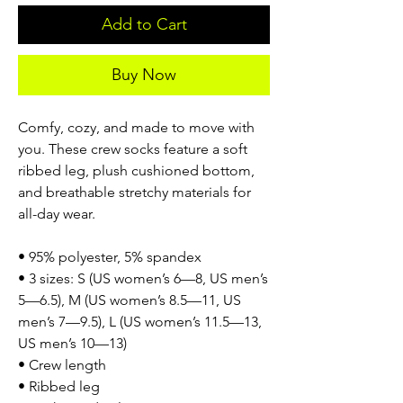
Add to Cart
Buy Now
Comfy, cozy, and made to move with
you. These crew socks feature a soft
ribbed leg, plush cushioned bottom,
and breathable stretchy materials for
all-day wear.
• 95% polyester, 5% spandex
• 3 sizes: S (US women’s 6—8, US men’s
5—6.5), M (US women’s 8.5—11, US
men’s 7—9.5), L (US women’s 11.5—13,
US men’s 10—13)
• Crew length
• Ribbed leg