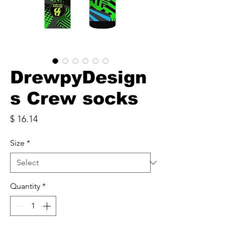
DrewpyDesign
s Crew socks
Price
$ 16.14
Size
*
Quantity
*