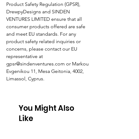
Product Safety Regulation (GPSR),
DrewpyDesigns
and
SINDEN
VENTURES LIMITED
ensure that all
consumer products offered are safe
and meet EU standards. For any
product safety related inquiries or
concerns, please contact our EU
representative at
gpsr@sindenventures.com
or
Markou
Evgenikou 11, Mesa Geitonia, 4002,
Limassol, Cyprus.
You Might Also
Like