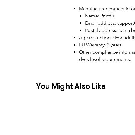
Manufacturer contact info
Name: Printful
Email address: support
Postal address: Raina bu
Age restrictions: For adult
EU Warranty: 2 years
Other compliance informa
dyes level requirements.
You Might Also Like