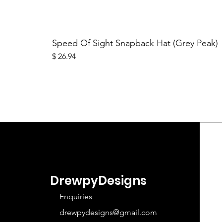
Speed Of Sight Snapback Hat (Grey Peak)
Price
$ 26.94
DrewpyDesigns
Enquiries
drewpydesigns@gmail.com