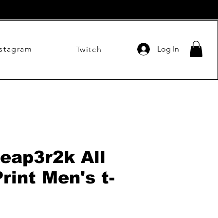
nstagram
Log In
Twitch
eap3r2k All
rint Men's t-