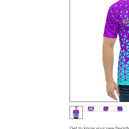
Get to know your new favorit