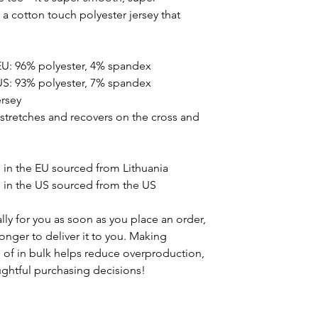
 cotton touch polyester jersey that
EU: 96% polyester, 4% spandex
US: 93% polyester, 7% spandex
ersey
t stretches and recovers on the cross and
in the EU sourced from Lithuania
in the US sourced from the US
ly for you as soon as you place an order,
 longer to deliver it to you. Making
of in bulk helps reduce overproduction,
ghtful purchasing decisions!