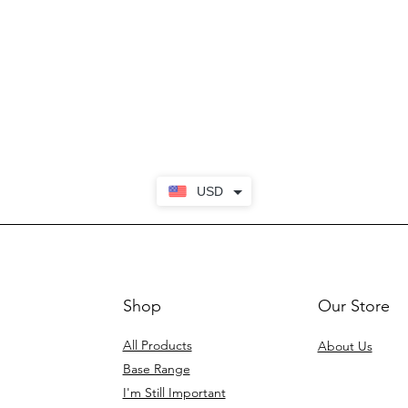
USD
Shop
Our Store
All Products
About Us
Base Range
I'm Still Important