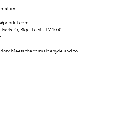
rmation
@printful.com
lvaris 25, Riga, Latvia, LV-1050
s
tion: Meets the formaldehyde and zo