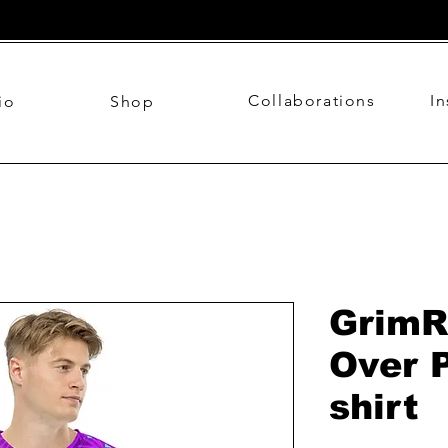
Collaborations
I
io
Shop
GrimR
Over P
shirt