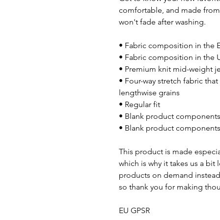
comfortable, and made from a
won't fade after washing.
• Fabric composition in the 
• Fabric composition in the 
• Premium knit mid-weight j
• Four-way stretch fabric tha
lengthwise grains
• Regular fit
• Blank product components 
• Blank product components 
This product is made especial
which is why it takes us a bit
products on demand instead 
so thank you for making thou
EU GPSR