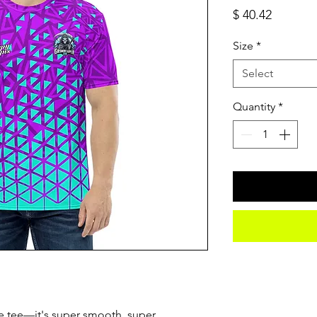
Price
$ 40.42
Size
*
Select
Quantity
*
e tee—it's super smooth, super