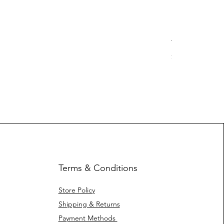
Yotleotl MMR
Price
$ 40.42
Terms & Conditions
Store Policy
Shipping & Returns
Payment Methods