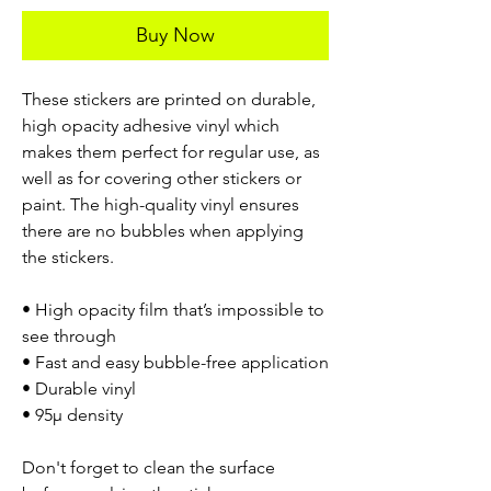
Buy Now
These stickers are printed on durable,
high opacity adhesive vinyl which
makes them perfect for regular use, as
well as for covering other stickers or
paint. The high-quality vinyl ensures
there are no bubbles when applying
the stickers.
• High opacity film that’s impossible to
see through
• Fast and easy bubble-free application
• Durable vinyl
• 95µ density
Don't forget to clean the surface