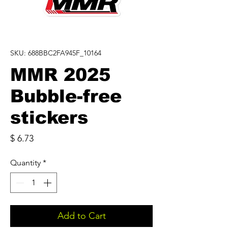
SKU: 688BBC2FA945F_10164
MMR 2025
Bubble-free
stickers
Price
$ 6.73
Quantity
*
Add to Cart