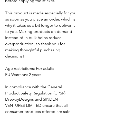
before applying the sticker.
This product is made especially for you
as soon as you place an order, which is
why it takes us a bit longer to deliver it
to you. Making products on demand
instead of in bulk helps reduce
overproduction, so thank you for
making thoughtful purchasing
decisions!
Age restrictions: For adults
EU Warranty: 2 years
In compliance with the General
Product Safety Regulation (GPSR),
DrewpyDesigns
and
SINDEN
VENTURES LIMITED
ensure that all
consumer products offered are safe