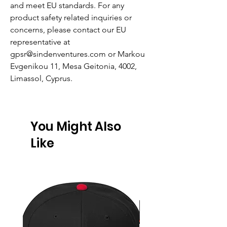
and meet EU standards. For any
product safety related inquiries or
concerns, please contact our EU
representative at
gpsr@sindenventures.com
or
Markou
Evgenikou 11, Mesa Geitonia, 4002,
Limassol, Cyprus.
You Might Also
Like