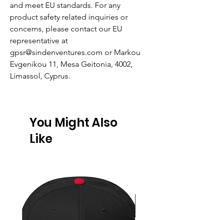
and meet EU standards. For any
product safety related inquiries or
concerns, please contact our EU
representative at
gpsr@sindenventures.com
or
Markou
Evgenikou 11, Mesa Geitonia, 4002,
Limassol, Cyprus.
You Might Also
Like