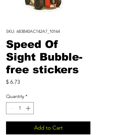
SKU: 683B40AC142A7_10164
Speed Of
Sight Bubble-
free stickers
Price
$ 6.73
Quantity
*
Add to Cart