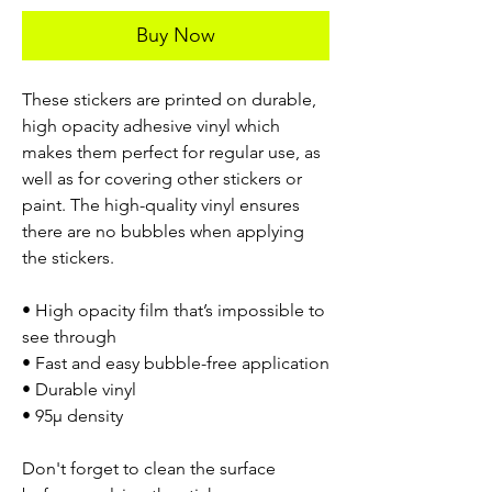
Buy Now
These stickers are printed on durable,
high opacity adhesive vinyl which
makes them perfect for regular use, as
well as for covering other stickers or
paint. The high-quality vinyl ensures
there are no bubbles when applying
the stickers.
• High opacity film that’s impossible to
see through
• Fast and easy bubble-free application
• Durable vinyl
• 95µ density
Don't forget to clean the surface