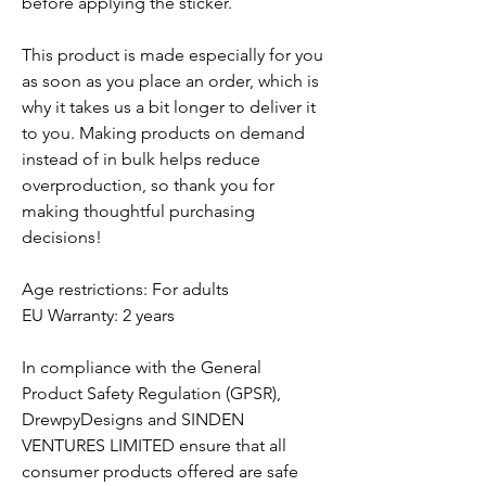
before applying the sticker.
This product is made especially for you
as soon as you place an order, which is
why it takes us a bit longer to deliver it
to you. Making products on demand
instead of in bulk helps reduce
overproduction, so thank you for
making thoughtful purchasing
decisions!
Age restrictions: For adults
EU Warranty: 2 years
In compliance with the General
Product Safety Regulation (GPSR),
DrewpyDesigns
and
SINDEN
VENTURES LIMITED
ensure that all
consumer products offered are safe