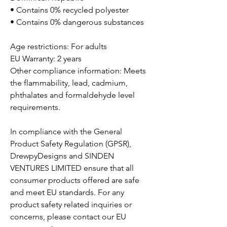
• Contains 0% recycled polyester
• Contains 0% dangerous substances
Age restrictions: For adults
EU Warranty: 2 years
Other compliance information: Meets
the flammability, lead, cadmium,
phthalates and formaldehyde level
requirements.
In compliance with the General
Product Safety Regulation (GPSR),
DrewpyDesigns
and
SINDEN
VENTURES LIMITED
ensure that all
consumer products offered are safe
and meet EU standards. For any
product safety related inquiries or
concerns, please contact our EU