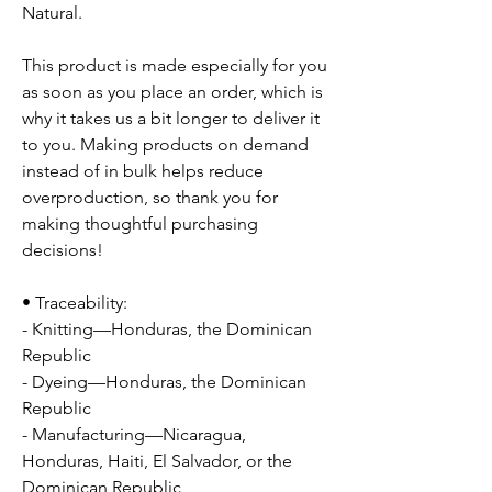
Natural.
This product is made especially for you
as soon as you place an order, which is
why it takes us a bit longer to deliver it
to you. Making products on demand
instead of in bulk helps reduce
overproduction, so thank you for
making thoughtful purchasing
decisions!
• Traceability:
- Knitting—Honduras, the Dominican
Republic
- Dyeing—Honduras, the Dominican
Republic
- Manufacturing—Nicaragua,
Honduras, Haiti, El Salvador, or the
Dominican Republic