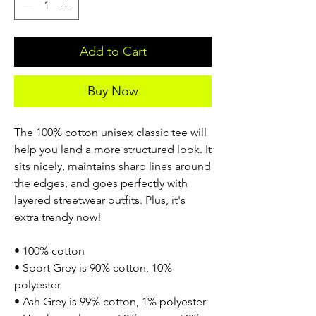
Add to Cart
Buy Now
The 100% cotton unisex classic tee will
help you land a more structured look. It
sits nicely, maintains sharp lines around
the edges, and goes perfectly with
layered streetwear outfits. Plus, it's
extra trendy now!
• 100% cotton
• Sport Grey is 90% cotton, 10%
polyester
• Ash Grey is 99% cotton, 1% polyester