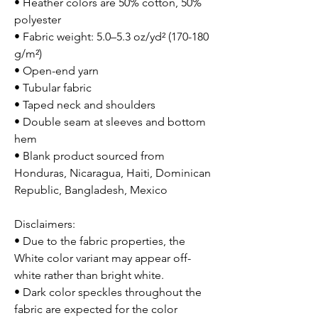
• Heather colors are 50% cotton, 50%
polyester
• Fabric weight: 5.0–5.3 oz/yd² (170-180
g/m²)
• Open-end yarn
• Tubular fabric
• Taped neck and shoulders
• Double seam at sleeves and bottom
hem
• Blank product sourced from
Honduras, Nicaragua, Haiti, Dominican
Republic, Bangladesh, Mexico
Disclaimers:
• Due to the fabric properties, the
White color variant may appear off-
white rather than bright white.
• Dark color speckles throughout the
fabric are expected for the color