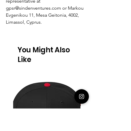
representative at
gpsr@sindenventures.com
or
Markou
Evgenikou 11, Mesa Geitonia, 4002,
Limassol, Cyprus.
You Might Also
Like