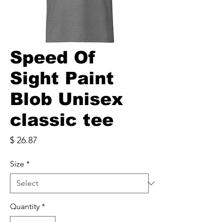
Speed Of
Sight Paint
Blob Unisex
classic tee
Price
$ 26.87
Size
*
Quantity
*