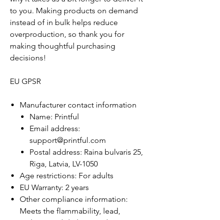
to you. Making products on demand
instead of in bulk helps reduce
overproduction, so thank you for
making thoughtful purchasing
decisions!
EU GPSR
Manufacturer contact information
Name: Printful
Email address:
support@printful.com
Postal address: Raina bulvaris 25,
Riga, Latvia, LV-1050
Age restrictions: For adults
EU Warranty: 2 years
Other compliance information:
Meets the flammability, lead,