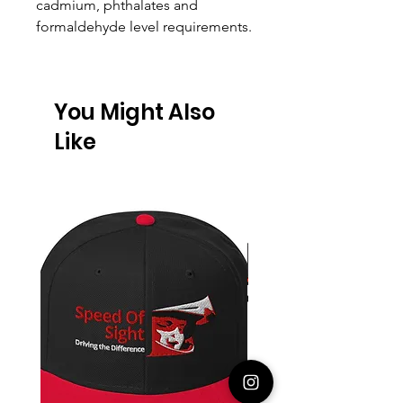
cadmium, phthalates and
formaldehyde level requirements.
You Might Also
Like