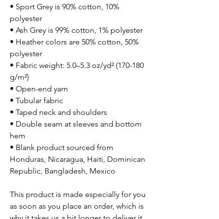
• Sport Grey is 90% cotton, 10%
polyester
• Ash Grey is 99% cotton, 1% polyester
• Heather colors are 50% cotton, 50%
polyester
• Fabric weight: 5.0–5.3 oz/yd² (170-180
g/m²)
• Open-end yarn
• Tubular fabric
• Taped neck and shoulders
• Double seam at sleeves and bottom
hem
• Blank product sourced from
Honduras, Nicaragua, Haiti, Dominican
Republic, Bangladesh, Mexico
This product is made especially for you
as soon as you place an order, which is
why it takes us a bit longer to deliver it