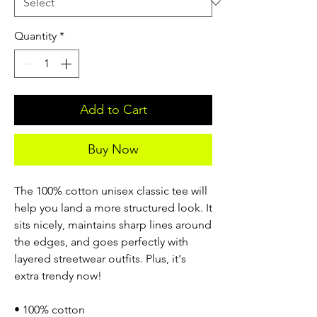
Quantity
*
Add to Cart
Buy Now
The 100% cotton unisex classic tee will
help you land a more structured look. It
sits nicely, maintains sharp lines around
the edges, and goes perfectly with
layered streetwear outfits. Plus, it's
extra trendy now!
• 100% cotton