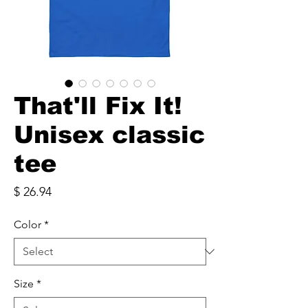
That'll Fix It!
Unisex classic
tee
Price
$ 26.94
Color
*
Size
*