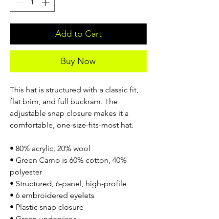
Add to Cart
Buy Now
This hat is structured with a classic fit,
flat brim, and full buckram. The
adjustable snap closure makes it a
comfortable, one-size-fits-most hat.
• 80% acrylic, 20% wool
• Green Camo is 60% cotton, 40%
polyester
• Structured, 6-panel, high-profile
• 6 embroidered eyelets
• Plastic snap closure
• Green undervisor