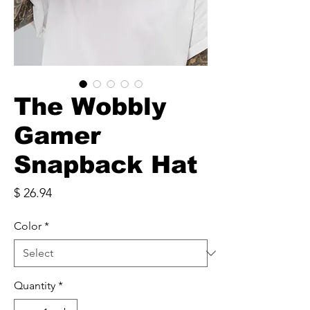
The Wobbly
Gamer
Snapback Hat
Price
$ 26.94
Color
*
Quantity
*