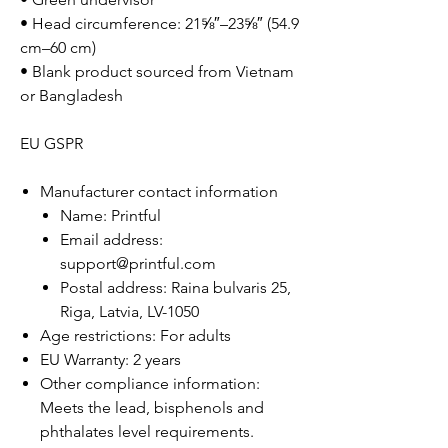
• Head circumference: 21⅝″–23⅝″ (54.9
cm–60 cm)
• Blank product sourced from Vietnam
or Bangladesh
EU GSPR
Manufacturer contact information
Name: Printful
Email address:
support@printful.com
Postal address: Raina bulvaris 25,
Riga, Latvia, LV-1050
Age restrictions: For adults
EU Warranty: 2 years
Other compliance information:
Meets the lead, bisphenols and
phthalates level requirements.