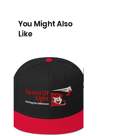
You Might Also
Like