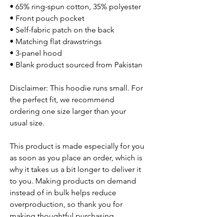
• 65% ring-spun cotton, 35% polyester
• Front pouch pocket
• Self-fabric patch on the back
• Matching flat drawstrings
• 3-panel hood
• Blank product sourced from Pakistan
Disclaimer: This hoodie runs small. For
the perfect fit, we recommend
ordering one size larger than your
usual size.
This product is made especially for you
as soon as you place an order, which is
why it takes us a bit longer to deliver it
to you. Making products on demand
instead of in bulk helps reduce
overproduction, so thank you for
making thoughtful purchasing