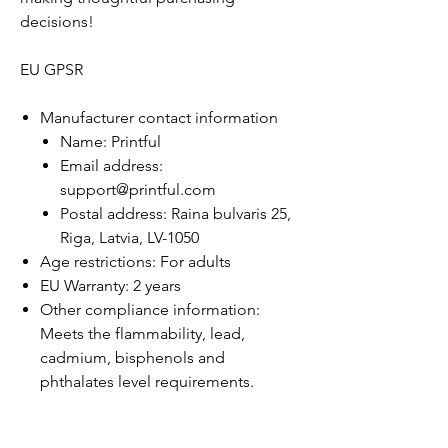
decisions!
EU GPSR
Manufacturer contact information
Name: Printful
Email address:
support@printful.com
Postal address: Raina bulvaris 25,
Riga, Latvia, LV-1050
Age restrictions: For adults
EU Warranty: 2 years
Other compliance information:
Meets the flammability, lead,
cadmium, bisphenols and
phthalates level requirements.