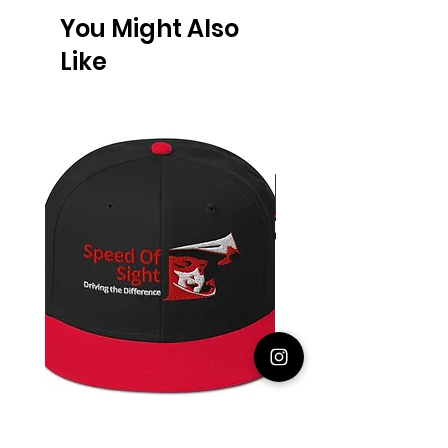
You Might Also
Like