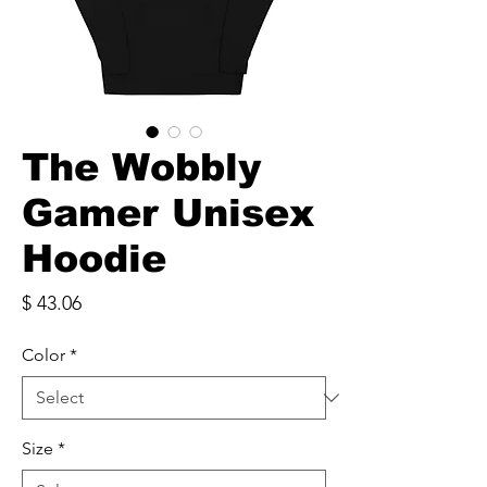
The Wobbly
Gamer Unisex
Hoodie
Price
$ 43.06
Color
*
Size
*