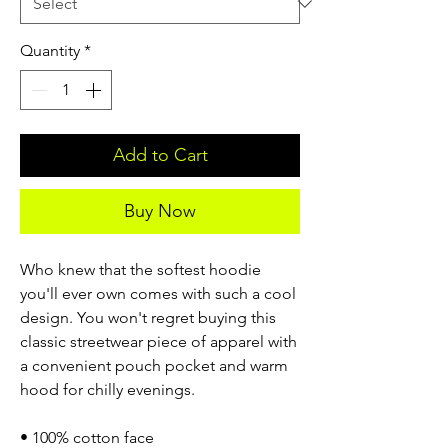
Quantity
*
Add to Cart
Buy Now
Who knew that the softest hoodie
you'll ever own comes with such a cool
design. You won't regret buying this
classic streetwear piece of apparel with
a convenient pouch pocket and warm
hood for chilly evenings.
• 100% cotton face