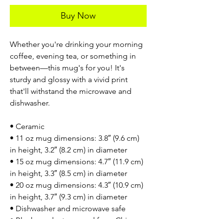
Buy Now
Whether you're drinking your morning
coffee, evening tea, or something in
between—this mug's for you! It's
sturdy and glossy with a vivid print
that'll withstand the microwave and
dishwasher.
• Ceramic
• 11 oz mug dimensions: 3.8″ (9.6 cm)
in height, 3.2″ (8.2 cm) in diameter
• 15 oz mug dimensions: 4.7″ (11.9 cm)
in height, 3.3″ (8.5 cm) in diameter
• 20 oz mug dimensions: 4.3″ (10.9 cm)
in height, 3.7″ (9.3 cm) in diameter
• Dishwasher and microwave safe