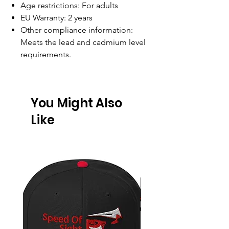
Age restrictions: For adults
EU Warranty: 2 years
Other compliance information:
Meets the lead and cadmium level
requirements.
You Might Also
Like