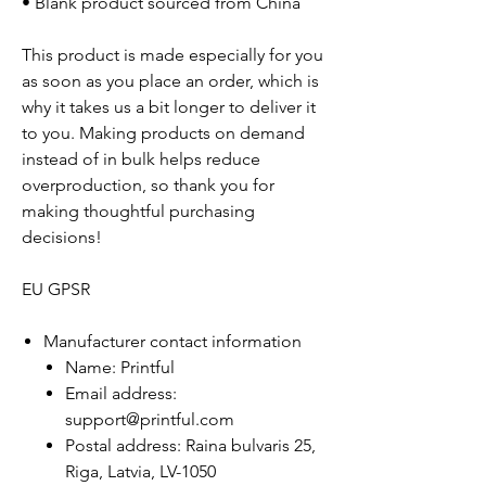
• Blank product sourced from China
This product is made especially for you
as soon as you place an order, which is
why it takes us a bit longer to deliver it
to you. Making products on demand
instead of in bulk helps reduce
overproduction, so thank you for
making thoughtful purchasing
decisions!
EU GPSR
Manufacturer contact information
Name: Printful
Email address:
support@printful.com
Postal address: Raina bulvaris 25,
Riga, Latvia, LV-1050