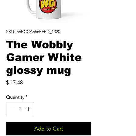
SKU: 66BCCA656FFFD_1320
The Wobbly
Gamer White
glossy mug
Price
$ 17.48
Quantity
*
Add to Cart