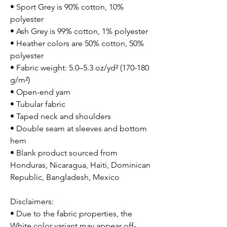
• Sport Grey is 90% cotton, 10%
polyester
• Ash Grey is 99% cotton, 1% polyester
• Heather colors are 50% cotton, 50%
polyester
• Fabric weight: 5.0–5.3 oz/yd² (170-180
g/m²)
• Open-end yarn
• Tubular fabric
• Taped neck and shoulders
• Double seam at sleeves and bottom
hem
• Blank product sourced from
Honduras, Nicaragua, Haiti, Dominican
Republic, Bangladesh, Mexico
Disclaimers:
• Due to the fabric properties, the
White color variant may appear off-