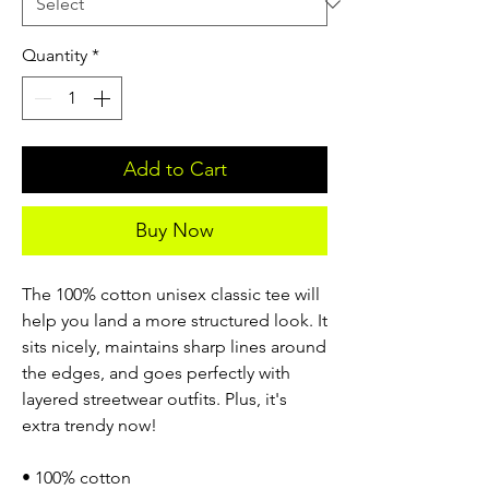
Quantity
*
Add to Cart
Buy Now
The 100% cotton unisex classic tee will
help you land a more structured look. It
sits nicely, maintains sharp lines around
the edges, and goes perfectly with
layered streetwear outfits. Plus, it's
extra trendy now!
• 100% cotton