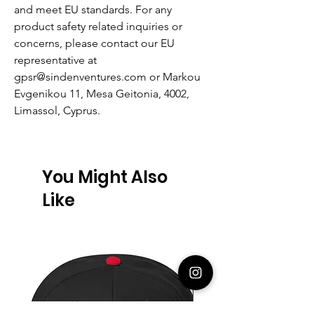
and meet EU standards. For any
product safety related inquiries or
concerns, please contact our EU
representative at
gpsr@sindenventures.com
or
Markou
Evgenikou 11, Mesa Geitonia, 4002,
Limassol, Cyprus.
You Might Also
Like