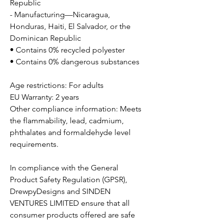
Republic
- Manufacturing—Nicaragua,
Honduras, Haiti, El Salvador, or the
Dominican Republic
• Contains 0% recycled polyester
• Contains 0% dangerous substances
Age restrictions: For adults
EU Warranty: 2 years
Other compliance information: Meets
the flammability, lead, cadmium,
phthalates and formaldehyde level
requirements.
In compliance with the General
Product Safety Regulation (GPSR),
DrewpyDesigns
and
SINDEN
VENTURES LIMITED
ensure that all
consumer products offered are safe