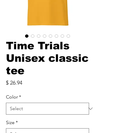
Time Trials
Unisex classic
tee
Price
$ 26.94
Color
*
Size
*