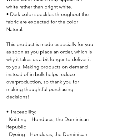
white rather than bright white.
• Dark color speckles throughout the
fabric are expected for the color
Natural.
This product is made especially for you
as soon as you place an order, which is
why it takes us a bit longer to deliver it
to you. Making products on demand
instead of in bulk helps reduce
overproduction, so thank you for
making thoughtful purchasing
decisions!
• Traceability:
- Knitting—Honduras, the Dominican
Republic
- Dyeing—Honduras, the Dominican