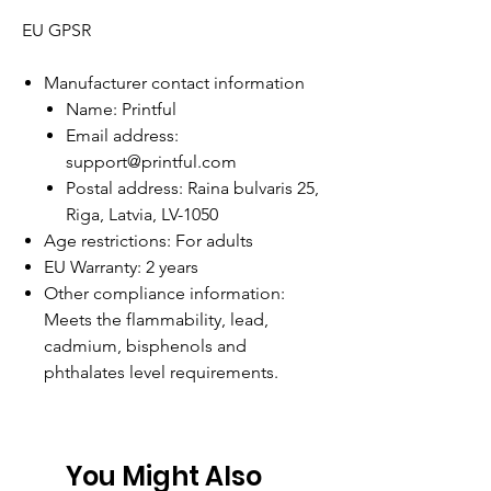
EU GPSR
Manufacturer contact information
Name: Printful
Email address:
support@printful.com
Postal address: Raina bulvaris 25,
Riga, Latvia, LV-1050
Age restrictions: For adults
EU Warranty: 2 years
Other compliance information:
Meets the flammability, lead,
cadmium, bisphenols and
phthalates level requirements.
You Might Also