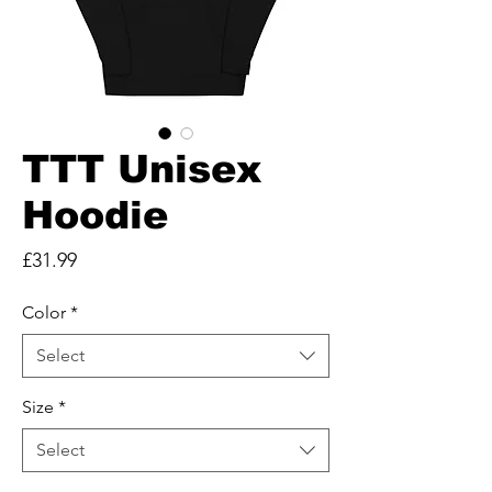
TTT Unisex
Hoodie
Price
£31.99
Color
*
Select
Size
*
Select