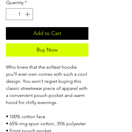
Quantity
*
Add to Cart
Buy Now
Who knew that the softest hoodie
you'll ever own comes with such a cool
design. You won't regret buying this
classic streetwear piece of apparel with
a convenient pouch pocket and warm
hood for chilly evenings.
• 100% cotton face
• 65% ring-spun cotton, 35% polyester
• Front pouch pocket