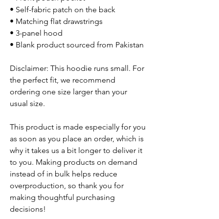
• Self-fabric patch on the back
• Matching flat drawstrings
• 3-panel hood
• Blank product sourced from Pakistan
Disclaimer: This hoodie runs small. For
the perfect fit, we recommend
ordering one size larger than your
usual size.
This product is made especially for you
as soon as you place an order, which is
why it takes us a bit longer to deliver it
to you. Making products on demand
instead of in bulk helps reduce
overproduction, so thank you for
making thoughtful purchasing
decisions!