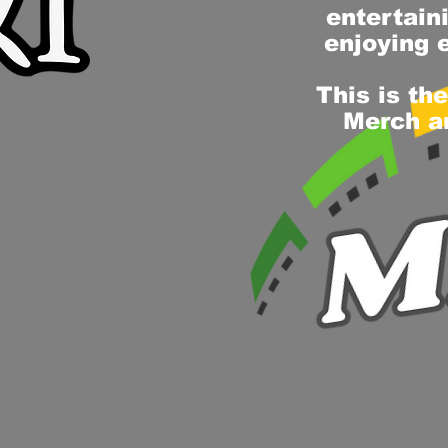
entertain
enjoying 
This is th
Merch an