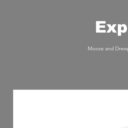
Exp
Moose and Drewpy