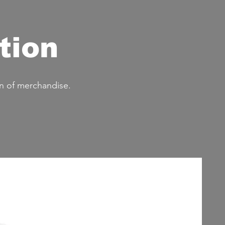
tion
n of merchandise.