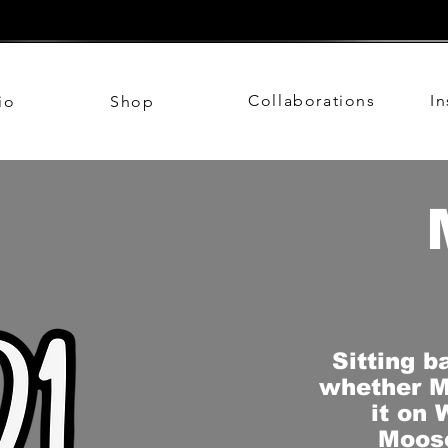
Collaborations
I
io
Shop
Sitting b
whether M
it on 
Moose