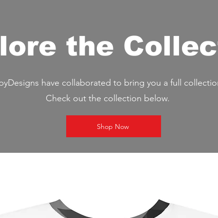
lore the Collec
Designs have collaborated to bring you a full collectio
Check out the collection below.
Shop Now