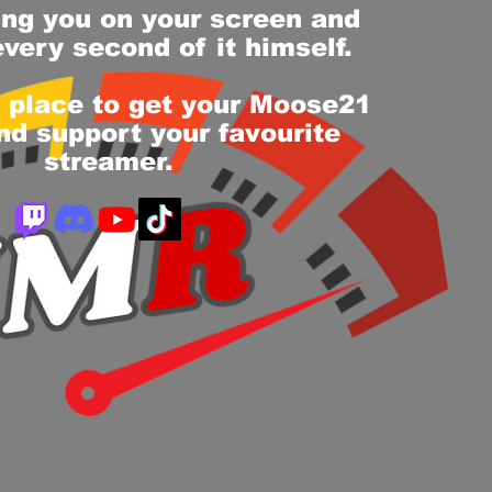
ing you on your screen and
every second of it himself.
e place to get your Moose21
d support your favourite
streamer.