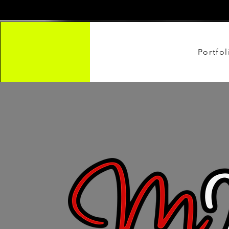
Portfol