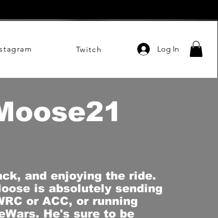
nstagram
Log In
Twitch
Moose21
ack, and enjoying the ride.
oose is absolutely sending
WRC or ACC, or running
Wars. He's sure to be