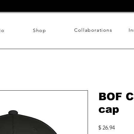
Collaborations
I
io
Shop
BOF C
cap
Price
$ 26.94