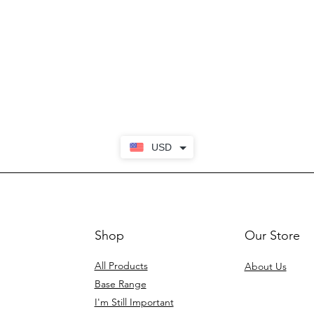
USD
Shop
Our Store
All Products
About Us
Base Range
I'm Still Important