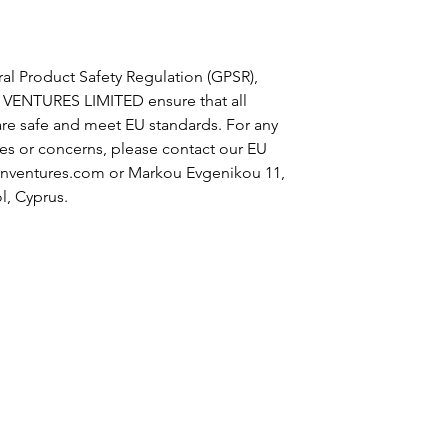
al Product Safety Regulation (GPSR),
 VENTURES LIMITED
ensure that all
re safe and meet EU standards. For any
ies or concerns, please contact our EU
nventures.com
or
Markou Evgenikou 11,
l, Cyprus.