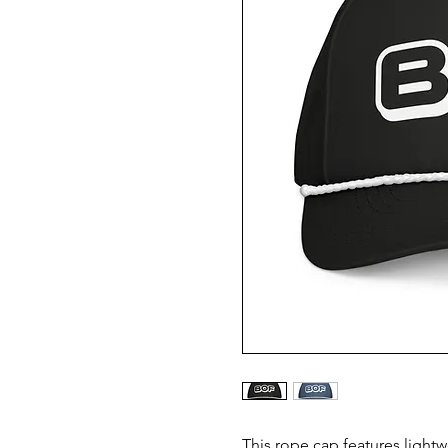
This rope cap features lightw