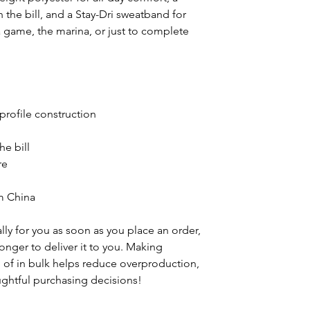
n the bill, and a Stay-Dri sweatband for
a game, the marina, or just to complete
-profile construction
he bill
re
m China
ly for you as soon as you place an order,
 longer to deliver it to you. Making
of in bulk helps reduce overproduction,
ghtful purchasing decisions!