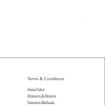
Yotleotl MMR
Price
$ 40.42
Terms & Conditions
Store Policy
Shipping & Returns
Payment Methods