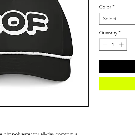
Color
*
Select
Quantity
*
eight polyester for all-day comfort, a