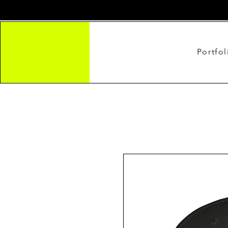
Portfol