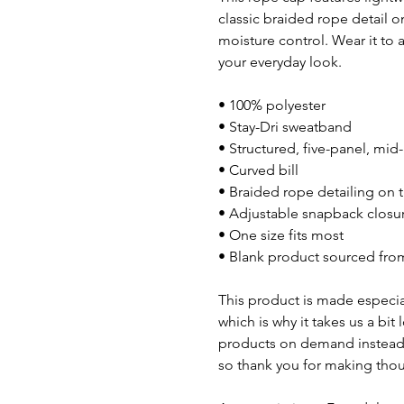
classic braided rope detail o
moisture control. Wear it to 
your everyday look.
• 100% polyester
• Stay-Dri sweatband
• Structured, five-panel, mid
• Curved bill
• Braided rope detailing on t
• Adjustable snapback closu
• One size fits most
• Blank product sourced fro
This product is made especial
which is why it takes us a bit
products on demand instead 
so thank you for making thou