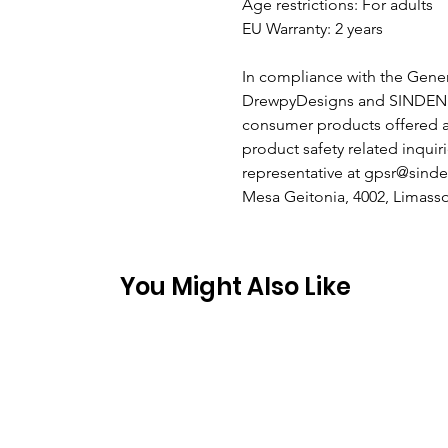
Age restrictions: For adults
EU Warranty: 2 years
In compliance with the Gener
DrewpyDesigns
and
SINDEN
consumer products offered a
product safety related inquir
representative at
gpsr@sinde
Mesa Geitonia, 4002, Limasso
You Might Also Like