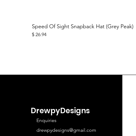
Speed Of Sight Snapback Hat (Grey Peak)
Price
$ 26.94
DrewpyDesigns
Enquiries
drewpydesigns@gmail.com