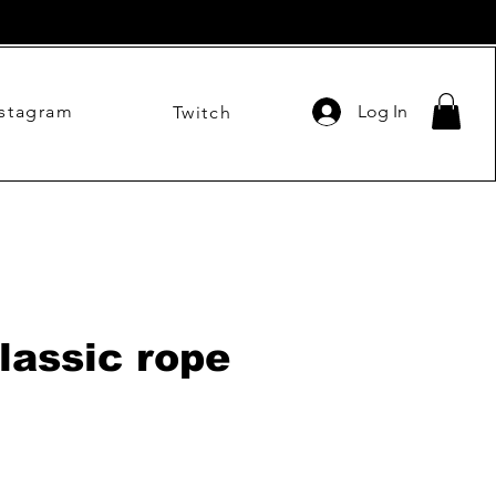
nstagram
Log In
Twitch
lassic rope