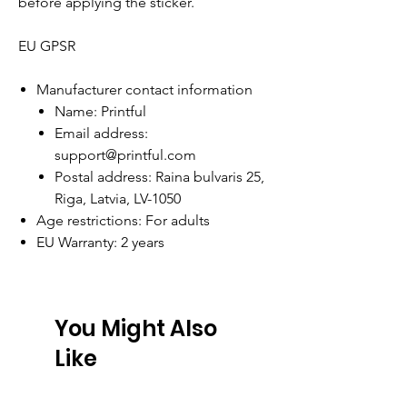
before applying the sticker.
EU GPSR
Manufacturer contact information
Name: Printful
Email address:
support@printful.com
Postal address: Raina bulvaris 25,
Riga, Latvia, LV-1050
Age restrictions: For adults
EU Warranty: 2 years
You Might Also
Like