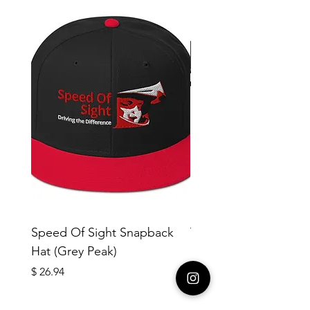
Speed Of Sight Snapback
Yotleotl MMR #18 Me
Hat (Grey Peak)
cotton crew neck t-sh
copy
Price
$ 26.94
Price
$ 40.42