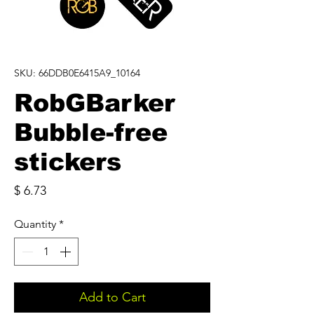
SKU: 66DDB0E6415A9_10164
RobGBarker
Bubble-free
stickers
Price
$ 6.73
Quantity
*
Add to Cart