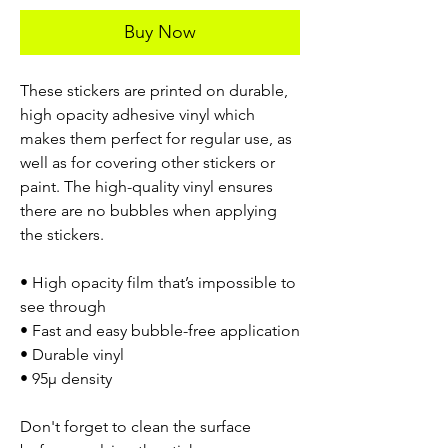
Buy Now
These stickers are printed on durable,
high opacity adhesive vinyl which
makes them perfect for regular use, as
well as for covering other stickers or
paint. The high-quality vinyl ensures
there are no bubbles when applying
the stickers.
• High opacity film that’s impossible to
see through
• Fast and easy bubble-free application
• Durable vinyl
• 95µ density
Don't forget to clean the surface