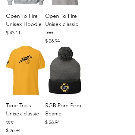
Open To Fire
Open To Fire
Unisex Hoodie
Unisex classic
tee
Price
$ 43.11
Price
$ 26.94
Time Trials
RGB Pom-Pom
Unisex classic
Beanie
tee
Price
$ 26.94
Price
$ 26.94