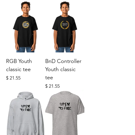
RGB Youth
BnD Controller
classic tee
Youth classic
tee
Price
$ 21.55
Price
$ 21.55