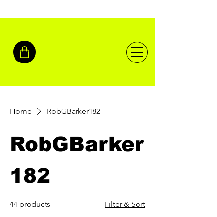
Home
RobGBarker182
RobGBarker
182
44 products
Filter & Sort