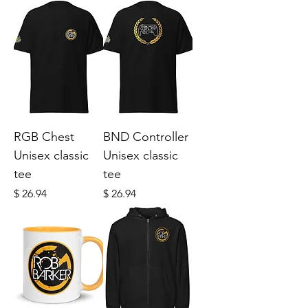
RGB Chest
BND Controller
Unisex classic
Unisex classic
tee
tee
Price
Price
$ 26.94
$ 26.94