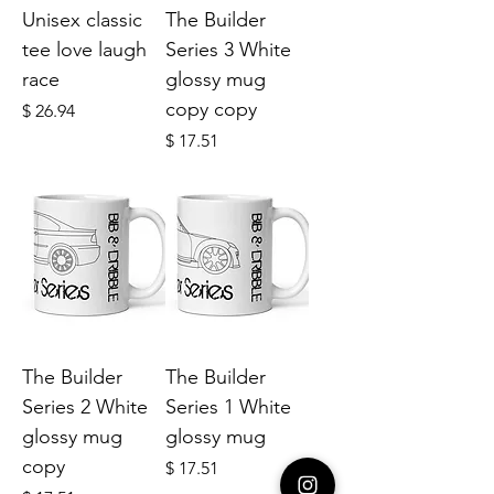
Unisex classic
The Builder
tee love laugh
Series 3 White
race
glossy mug
copy copy
Price
$ 26.94
Price
$ 17.51
The Builder
The Builder
Series 2 White
Series 1 White
glossy mug
glossy mug
copy
Price
$ 17.51