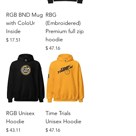
RGB BND Mug
RBG
with ColoUr
(Embroidered)
Inside
Premium full zip
hoodie
Price
$ 17.51
Price
$ 47.16
RGB Unisex
Time Trials
Hoodie
Unisex Hoodie
Price
Price
$ 43.11
$ 47.16