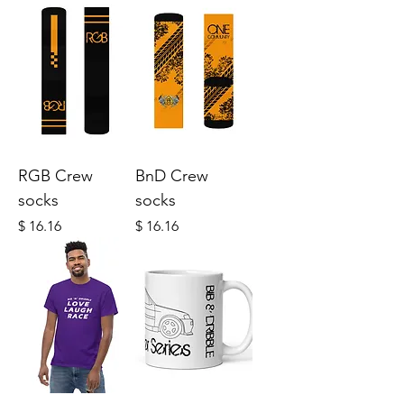
RGB Crew
BnD Crew
socks
socks
Price
Price
$ 16.16
$ 16.16